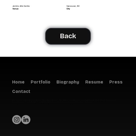
Jericho Arts Centre
Vancouver, BC
Venue
City
Back
Home
Portfolio
Biography
Resume
Press
Contact
Ben works, learns and creates in New Westminster, BC, which is located on the traditional, ancestral and unceded
homelands of the Qayqayt First Nation and Hul'q'umi'num speaking Coast Salish Peoples.
benpaul.ca
benpaul2001@gmail.com