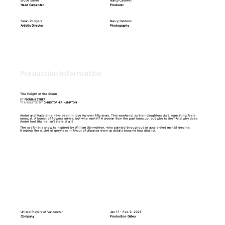
Bruce Suttie
Nancy Caldwell
Head Carpenter
Producer
Sarah Rodgers
Nancy Caldwell
Artistic Director
Photography
Production Information
The Height of the Storm
BY
FLORIAN ZELLER
TRANSLATED BY
CHRISTOPHER HAMPTON
André and Madeleine have been in love for over fifty years. This weekend, as their daughters visit, something feels
unusual. A bunch of flowers arrives, but who sent it? A woman from the past turns up, but who is she? And why does
André feel like he isn’t there at all?
The set for this show is inspired by William Utermohlen, who painted throughout an accelerated mental decline.
It rejects the cliché of greyness in favour of vibrance even as details become less distinct.
United Players of Vancouver
Jan 17 - Feb 9, 2025
Company
Production Dates