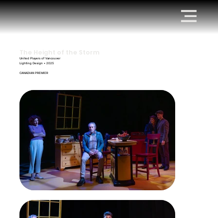
The Height of the Storm
United Players of Vancouver
Lighting Design • 2025
CANADIAN PREMIER