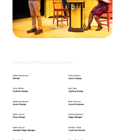
Creative & Production Team
Adam Henderson
Emily Dotson
Director
Scenic Design
Julie White
Ben Paul
Costume Design
Lighting Design
Adam Henderson
Rick Colhoun
Sound Design
Sound Engineer
Sadie Quinn
Emma Graveson
Props Design
Stage Manager
Sadie Quinn
Cristian Twist
Assistant Stage Manager
Technical Director